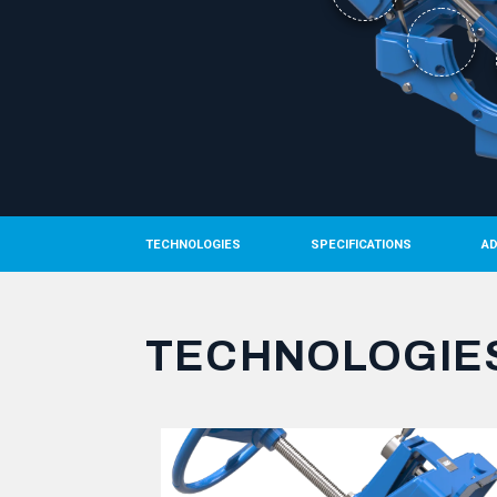
TECHNOLOGIES
SPECIFICATIONS
A
TECHNOLOGIE