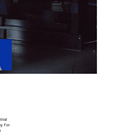
rial
y. For
h