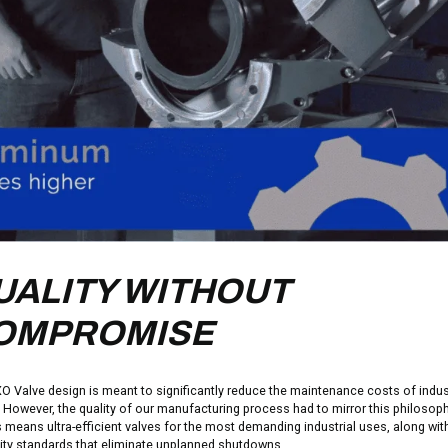
UALITY WITHOUT
OMPROMISE
O Valve design is meant to significantly reduce the maintenance costs of indust
. However, the quality of our manufacturing process had to mirror this philosoph
s means ultra-efficient valves for the most demanding industrial uses, along wit
lity standards that eliminate unplanned shutdowns.