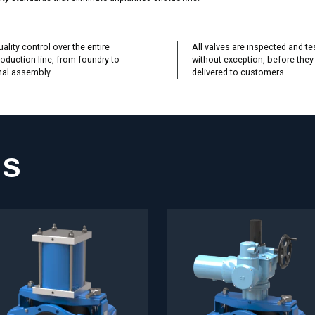
ality control over the entire
All valves are inspected and te
oduction line, from foundry to
without exception, before they
nal assembly.
delivered to customers.
NS