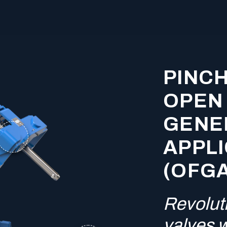
PINCH
OPEN
GENE
APPL
(OFG
Revoluti
UNEQU
valves 
MECHA