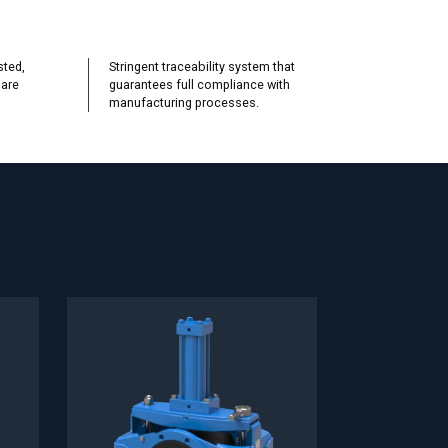
sted,
Stringent traceability system that
 are
guarantees full compliance with
manufacturing processes.