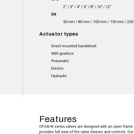
2″ / 3″ / 4″ / 6” / 8” / 10” / 12”
DN
50 mm / 80 mm / 100 mm / 150 mm / 20
Actuator types
Direct mounted handwheel
With gearbox
Pneumatic
Electric
Hydraulic
Features
OFGA-W series valves are designed with an open frame 
provides full view of the valve sleeves and controls. Ou