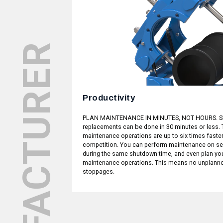
Productivity
ERATION MADE
PLAN MAINTENANCE IN MINUTES, NOT HOURS. S
g performance, we
replacements can be done in 30 minutes or less. 
valves should be
maintenance operations are up to six times faster
 in terms of form
competition. You can perform maintenance on se
 Z, we have repeated
during the same shutdown time, and even plan yo
 of times in order
maintenance operations. This means no unplann
it to a few basic
stoppages.