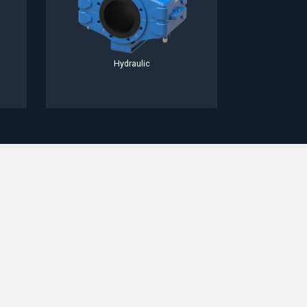
Hydraulic