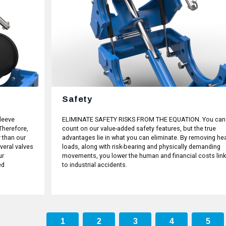
Safety
leeve
ELIMINATE SAFETY RISKS FROM THE EQUATION. You can
Therefore,
count on our value-added safety features, but the true
 than our
advantages lie in what you can eliminate. By removing he
veral valves
loads, along with risk-bearing and physically demanding
ur
movements, you lower the human and financial costs lin
ed
to industrial accidents.
1
2
3
4
5