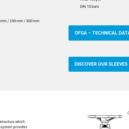
DIN 10 bars
0 mm / 250 mm / 300 mm
OFGA – TECHNICAL DAT
DISCOVER OUR SLEEVES
structure which
r system provides