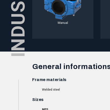
Manual
General information
Frame materials
Welded steel
Sizes
NPS