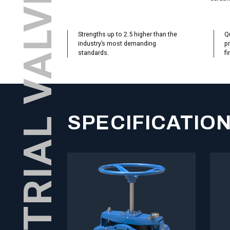
Strengths up to 2.5 higher than the
Qu
industry’s most demanding
pr
standards.
fi
SPECIFICATIO