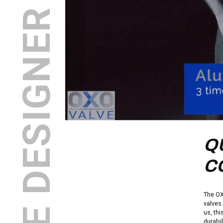
INDUSTRIAL VALVE DESIGNER AND MANUFACTURER
Q
C
The OX
valves
us, thi
durabi