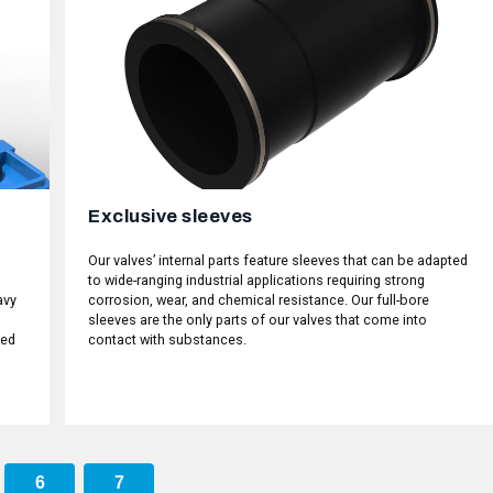
Exclusive sleeves
Our valves’ internal parts feature sleeves that can be adapted
to wide-ranging industrial applications requiring strong
avy
corrosion, wear, and chemical resistance. Our full-bore
sleeves are the only parts of our valves that come into
ked
contact with substances.
6
7