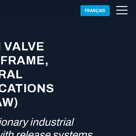
FRANÇAIS
 VALVE
 FRAME,
RAL
ICATIONS
AW)
onary industrial
ALLED
with release systems
NICAL