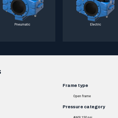
Pneumatic
Electric
s
Frame type
Open frame
Pressure category
ANSI 150 psi